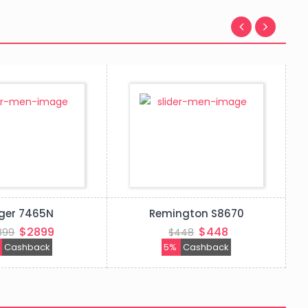
ger 7465N
Remington S8670
$2899
$448
899
$448
%
Cashback
5%
Cashback