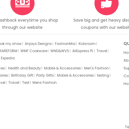
Cashback everytime you shop
Save big and get heavy di
through our website
coupons with our websi
QU
ook my show
Anjays Designs
FashionMia
Kidsroom
RAREFORM
WMF Cookware
WND&WVS
AliExpress PL
Travel
H
Expedia
Ab
Su
ces
Health and Beauty
Mobile & Accessories
Men's Fashion
ories
Birthday Gift
Party Gifts
Mobile & Accessories
testing
Co
vel
Travel
Test
Mens Fashion
Ho
T