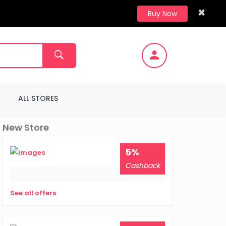
×
Buy Now
ALL STORES
New Store
5%
Cashback
See all offers