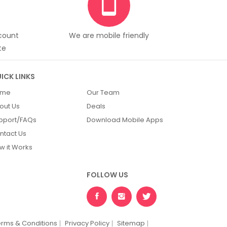
scount
We are mobile friendly
te
ICK LINKS
ome
Our Team
out Us
Deals
pport/FAQs
Download Mobile Apps
ntact Us
w it Works
FOLLOW US
erms & Conditions
Privacy Policy
Sitemap