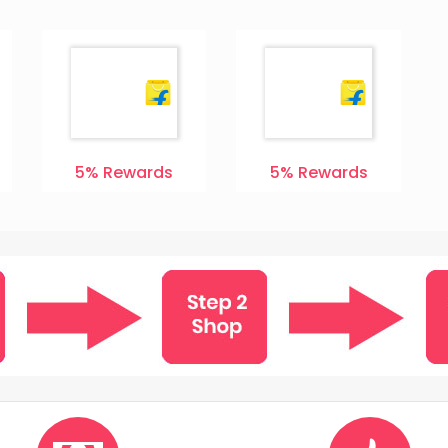
5%
Rewards
5%
Rewards