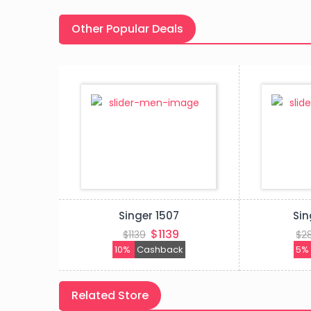
Other Popular Deals
03
Singer 1507
Sin
9
$1139
$1139
$2
k
10%
Cashback
5
Related Store