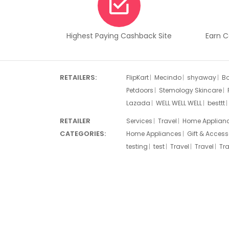
Highest Paying Cashback Site
Earn 
RETAILERS:
FlipKart
Mecindo
shyaway
B
Petdoors
Stemology Skincare
Lazada
WELL WELL WELL
besttt
RETAILER
Services
Travel
Home Applian
CATEGORIES:
Home Appliances
Gift & Access
testing
test
Travel
Travel
Tra