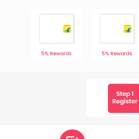
ards
5%
Rewards
5%
Rewards