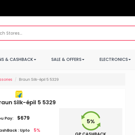
S & CASHBACK
SALE & OFFERS
ELECTRONICS
ssories
Braun Silk-épil 5 5329
raun Silk-épil 5 5329
$679
ou Pay:
5%
5%
ashBack : Upto
GP CASHBACK