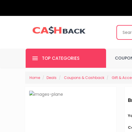
TOP CATEGORIES
COUPON
Home
Deals
Coupons & Cashback
Gift & Acce
B
Y
C