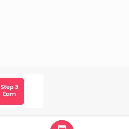
5%
Rewards