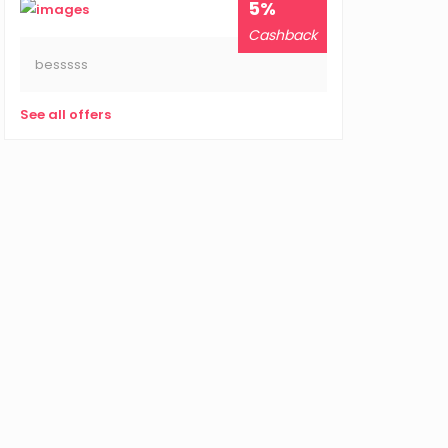
5%
Cashback
besssss
See all offers