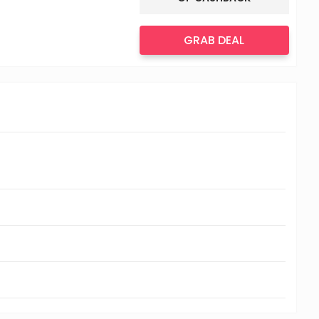
GRAB DEAL