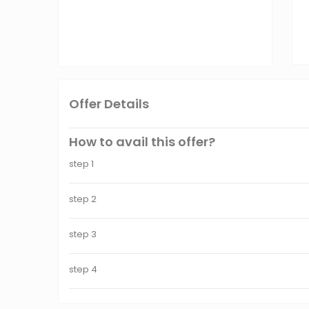
Offer Details
How to avail this offer?
step 1
step 2
step 3
step 4